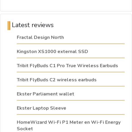
Latest reviews
Fractal Design North
Kingston XS1000 external SSD
Tribit FlyBuds C1 Pro True Wireless Earbuds
Tribit FlyBuds C2 wireless earbuds
Ekster Parliament wallet
Ekster Laptop Sleeve
HomeWizard Wi-Fi P1 Meter en Wi-Fi Energy
Socket