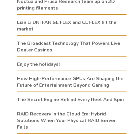
Noctua and Prusa Research team up on 3D
printing filaments
Lian Li UNI FAN SL FLEX and CL FLEX hit the
market
The Broadcast Technology That Powers Live
Dealer Casinos
Enjoy the holidays!
How High-Performance GPUs Are Shaping the
Future of Entertainment Beyond Gaming
The Secret Engine Behind Every Reel And Spin
RAID Recovery in the Cloud Era: Hybrid
Solutions When Your Physical RAID Server
Fails