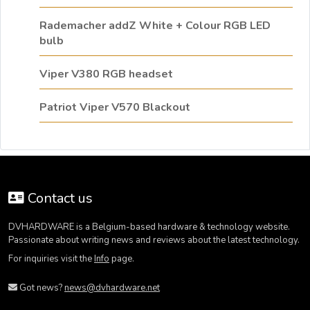
Rademacher addZ White + Colour RGB LED
bulb
Viper V380 RGB headset
Patriot Viper V570 Blackout
Contact us
DVHARDWARE is a Belgium-based hardware & technology website.
Passionate about writing news and reviews about the latest technology.
For inquiries visit the
Info
page.
Got news?
news@dvhardware.net