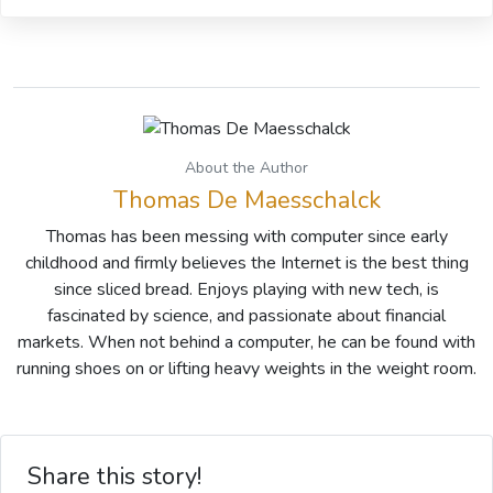
About the Author
Thomas De Maesschalck
Thomas has been messing with computer since early
childhood and firmly believes the Internet is the best thing
since sliced bread. Enjoys playing with new tech, is
fascinated by science, and passionate about financial
markets. When not behind a computer, he can be found with
running shoes on or lifting heavy weights in the weight room.
Share this story!