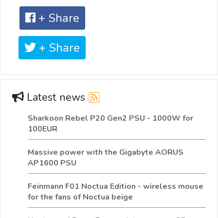
+ Share
+ Share
Latest news
Sharkoon Rebel P20 Gen2 PSU - 1000W for
100EUR
Massive power with the Gigabyte AORUS
AP1600 PSU
Feinmann F01 Noctua Edition - wireless mouse
for the fans of Noctua beige