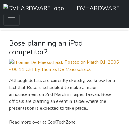
DVHARDWARE
Bose planning an iPod
competitor?
Posted on March 01, 2006
- 06:11 CET by Thomas De Maesschalck
Although details are currently sketchy, we know for a
fact that Bose is scheduled to make a major
announcement on 2nd March in Taipei, Taiwan. Bose
officials are planning an event in Taipei where the
presentation is expected to take place..
Read more over at
CoolTechZone
.