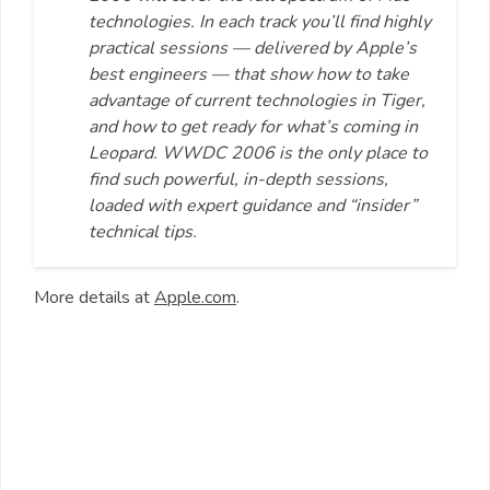
technologies. In each track you’ll find highly
practical sessions — delivered by Apple’s
best engineers — that show how to take
advantage of current technologies in Tiger,
and how to get ready for what’s coming in
Leopard. WWDC 2006 is the only place to
find such powerful, in-depth sessions,
loaded with expert guidance and “insider”
technical tips.
More details at
Apple.com
.