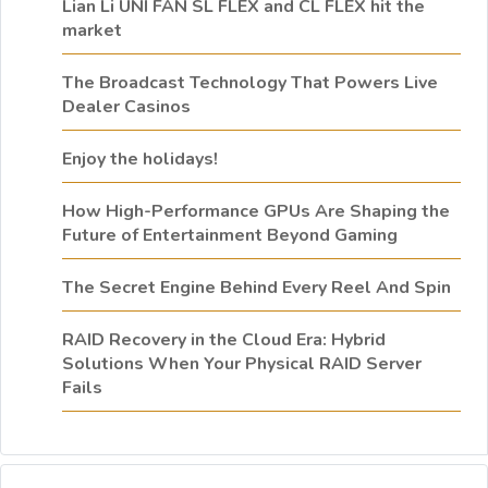
Lian Li UNI FAN SL FLEX and CL FLEX hit the
market
The Broadcast Technology That Powers Live
Dealer Casinos
Enjoy the holidays!
How High-Performance GPUs Are Shaping the
Future of Entertainment Beyond Gaming
The Secret Engine Behind Every Reel And Spin
RAID Recovery in the Cloud Era: Hybrid
Solutions When Your Physical RAID Server
Fails