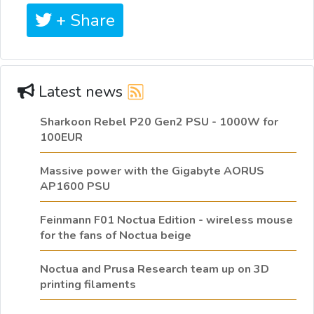
+ Share
Latest news
Sharkoon Rebel P20 Gen2 PSU - 1000W for
100EUR
Massive power with the Gigabyte AORUS
AP1600 PSU
Feinmann F01 Noctua Edition - wireless mouse
for the fans of Noctua beige
Noctua and Prusa Research team up on 3D
printing filaments