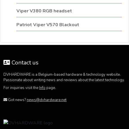
Viper V380 RGB headset
Patriot Viper V570 Blackout
Contact us
DVHARDWARE is a Belgium-based hardware & technology website.
Passionate about writing news and reviews about the latest technology.
For inquiries visit the
Info
page.
Got news?
news@dvhardware.net