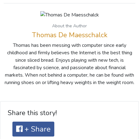
About the Author
Thomas De Maesschalck
Thomas has been messing with computer since early
childhood and firmly believes the Internet is the best thing
since sliced bread. Enjoys playing with new tech, is
fascinated by science, and passionate about financial
markets. When not behind a computer, he can be found with
running shoes on or lifting heavy weights in the weight room.
Share this story!
+ Share