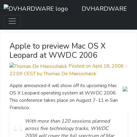
DVHARDWARE
Apple to preview Mac OS X
Leopard at WWDC 2006
Posted on April 18, 2006 -
22:09 CEST by Thomas De Maesschalck
Apple announced it will show off its upcoming Mac
OS X Leopard operating system at WWDC 2006.
This conference takes place on August 7-11 in San
Francisco.
With more than 120 sessions planned
across five technology tracks, WWDC
2006 will cover the full spectrum of Mac