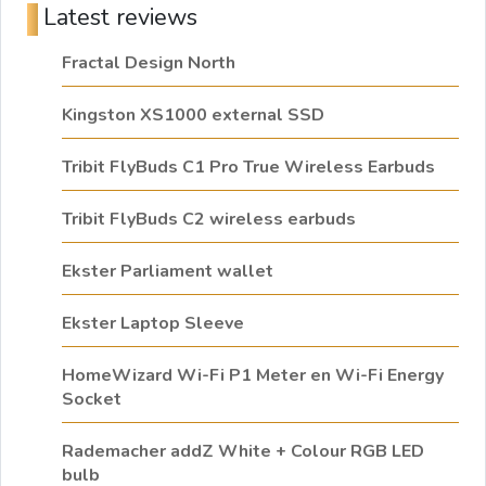
Latest reviews
Fractal Design North
Kingston XS1000 external SSD
Tribit FlyBuds C1 Pro True Wireless Earbuds
Tribit FlyBuds C2 wireless earbuds
Ekster Parliament wallet
Ekster Laptop Sleeve
HomeWizard Wi-Fi P1 Meter en Wi-Fi Energy
Socket
Rademacher addZ White + Colour RGB LED
bulb