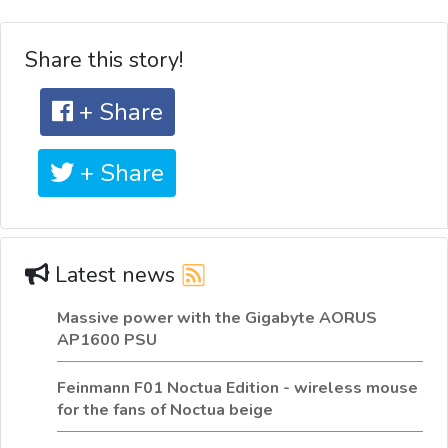
Share this story!
+ Share
+ Share
Latest news
Massive power with the Gigabyte AORUS
AP1600 PSU
Feinmann F01 Noctua Edition - wireless mouse
for the fans of Noctua beige