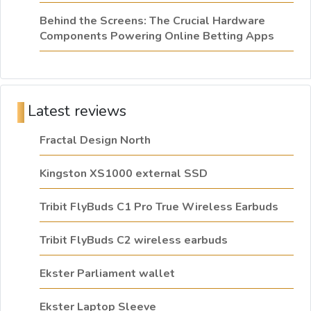
Behind the Screens: The Crucial Hardware
Components Powering Online Betting Apps
Latest reviews
Fractal Design North
Kingston XS1000 external SSD
Tribit FlyBuds C1 Pro True Wireless Earbuds
Tribit FlyBuds C2 wireless earbuds
Ekster Parliament wallet
Ekster Laptop Sleeve