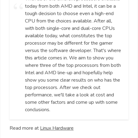
today from both AMD and Intel, it can be a
tough decision to choose even a high-end
CPU from the choices available. After all,
with both single-core and dual-core CPUs
available today, what constitutes the top
processor may be different for the gamer
versus the software developer. That's where
this article comes in. We aim to show you
where three of the top processors from both
Intel and AMD line-up and hopefully help
show you some clear results on who has the
top processors. After we check out
performance, we'll take a look at cost and
some other factors and come up with some
conclusions.
Read more at
Linux Hardware