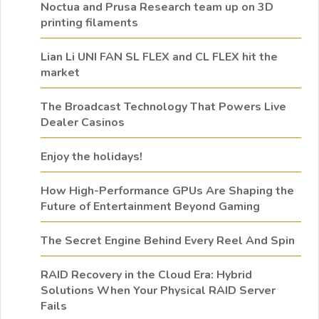
Noctua and Prusa Research team up on 3D
printing filaments
Lian Li UNI FAN SL FLEX and CL FLEX hit the
market
The Broadcast Technology That Powers Live
Dealer Casinos
Enjoy the holidays!
How High-Performance GPUs Are Shaping the
Future of Entertainment Beyond Gaming
The Secret Engine Behind Every Reel And Spin
RAID Recovery in the Cloud Era: Hybrid
Solutions When Your Physical RAID Server
Fails