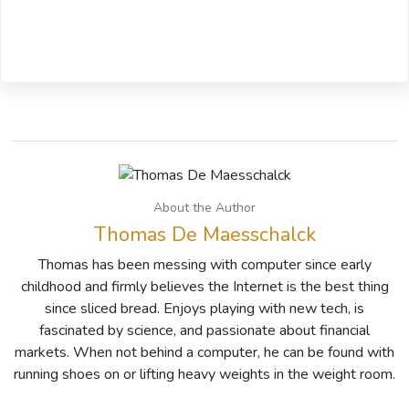
About the Author
Thomas De Maesschalck
Thomas has been messing with computer since early
childhood and firmly believes the Internet is the best thing
since sliced bread. Enjoys playing with new tech, is
fascinated by science, and passionate about financial
markets. When not behind a computer, he can be found with
running shoes on or lifting heavy weights in the weight room.