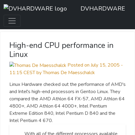
DVHARDWARE
High-end CPU performance in
Linux
Posted on July 15, 2005 -
11:15 CEST by Thomas De Maesschalck
Linux Hardware checked out the performance of AMD's
and Intel's high-end processors in Gentoo Linux. They
compared the AMD Athlon 64 FX-57, AMD Athlon 64
4800+, AMD Athlon 64 4000+, Intel Pentium
Extreme Edition 840, Intel Pentium D 840 and the
Intel Pentium 4 670.
With all of the different processors available