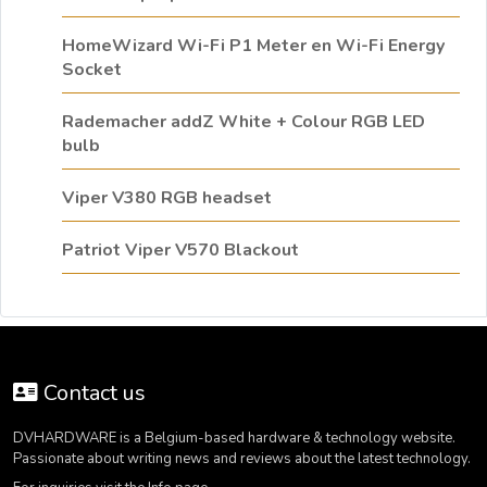
HomeWizard Wi-Fi P1 Meter en Wi-Fi Energy
Socket
Rademacher addZ White + Colour RGB LED
bulb
Viper V380 RGB headset
Patriot Viper V570 Blackout
Contact us
DVHARDWARE is a Belgium-based hardware & technology website.
Passionate about writing news and reviews about the latest technology.