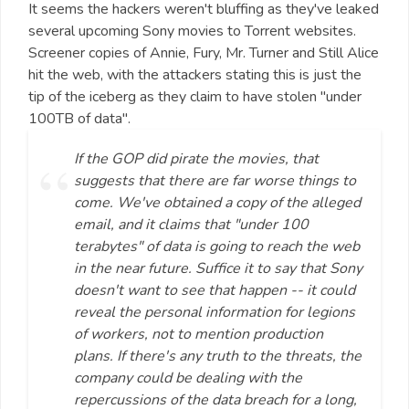
It seems the hackers weren't bluffing as they've leaked
several upcoming Sony movies to Torrent websites.
Screener copies of Annie, Fury, Mr. Turner and Still Alice
hit the web, with the attackers stating this is just the
tip of the iceberg as they claim to have stolen "under
100TB of data".
If the GOP did pirate the movies, that
suggests that there are far worse things to
come. We've obtained a copy of the alleged
email, and it claims that "under 100
terabytes" of data is going to reach the web
in the near future. Suffice it to say that Sony
doesn't want to see that happen -- it could
reveal the personal information for legions
of workers, not to mention production
plans. If there's any truth to the threats, the
company could be dealing with the
repercussions of the data breach for a long,