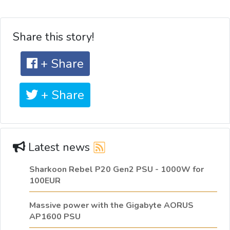
Share this story!
+ Share
+ Share
Latest news
Sharkoon Rebel P20 Gen2 PSU - 1000W for
100EUR
Massive power with the Gigabyte AORUS
AP1600 PSU