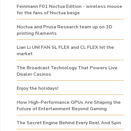
Feinmann F01 Noctua Edition - wireless mouse
for the fans of Noctua beige
Noctua and Prusa Research team up on 3D
printing filaments
Lian Li UNI FAN SL FLEX and CL FLEX hit the
market
The Broadcast Technology That Powers Live
Dealer Casinos
Enjoy the holidays!
How High-Performance GPUs Are Shaping the
Future of Entertainment Beyond Gaming
The Secret Engine Behind Every Reel And Spin