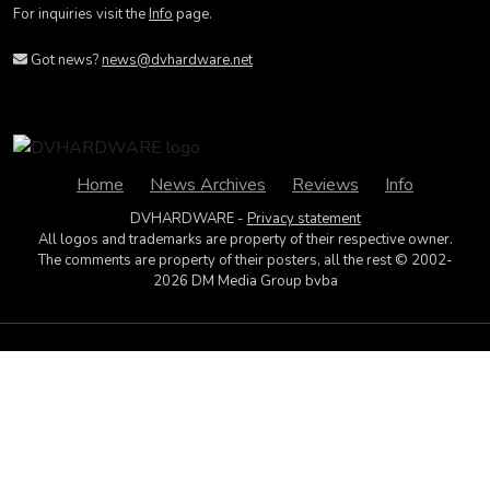
For inquiries visit the
Info
page.
Got news?
news@dvhardware.net
Home
News Archives
Reviews
Info
DVHARDWARE -
Privacy statement
All logos and trademarks are property of their respective owner.
The comments are property of their posters, all the rest © 2002-
2026 DM Media Group bvba