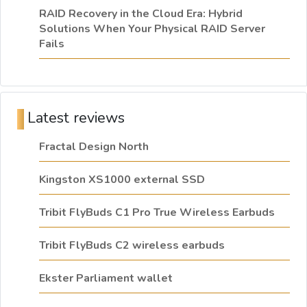
RAID Recovery in the Cloud Era: Hybrid
Solutions When Your Physical RAID Server
Fails
Latest reviews
Fractal Design North
Kingston XS1000 external SSD
Tribit FlyBuds C1 Pro True Wireless Earbuds
Tribit FlyBuds C2 wireless earbuds
Ekster Parliament wallet