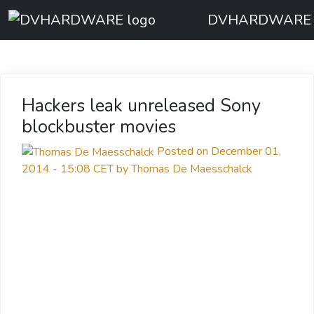
DVHARDWARE
Hackers leak unreleased Sony
blockbuster movies
Posted on December 01,
2014 - 15:08 CET by Thomas De Maesschalck