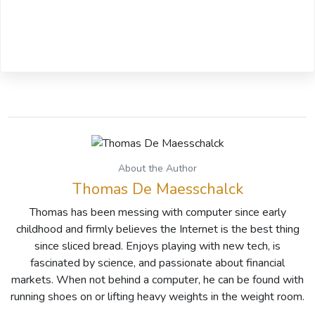
About the Author
Thomas De Maesschalck
Thomas has been messing with computer since early
childhood and firmly believes the Internet is the best thing
since sliced bread. Enjoys playing with new tech, is
fascinated by science, and passionate about financial
markets. When not behind a computer, he can be found with
running shoes on or lifting heavy weights in the weight room.