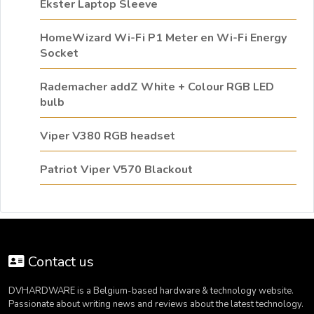
Ekster Laptop Sleeve
HomeWizard Wi-Fi P1 Meter en Wi-Fi Energy
Socket
Rademacher addZ White + Colour RGB LED
bulb
Viper V380 RGB headset
Patriot Viper V570 Blackout
Contact us
DVHARDWARE is a Belgium-based hardware & technology website.
Passionate about writing news and reviews about the latest technology.