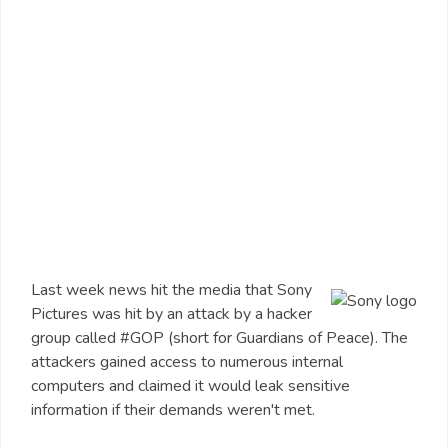
Last week news hit the media that Sony
Pictures was hit by an attack by a hacker
group called #GOP (short for Guardians of Peace). The
attackers gained access to numerous internal
computers and claimed it would leak sensitive
information if their demands weren't met.