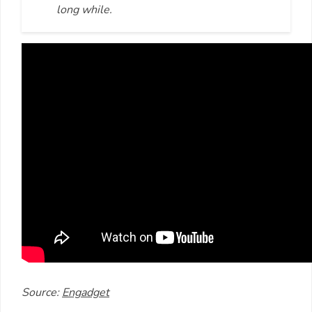
long while.
Source:
Engadget