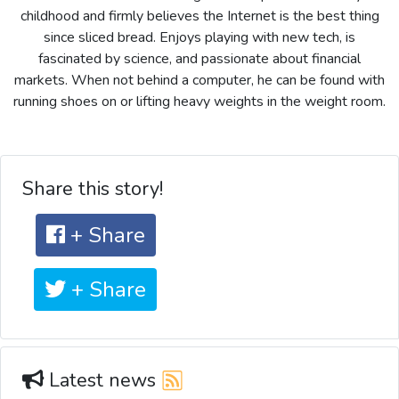
childhood and firmly believes the Internet is the best thing
since sliced bread. Enjoys playing with new tech, is
fascinated by science, and passionate about financial
markets. When not behind a computer, he can be found with
running shoes on or lifting heavy weights in the weight room.
Share this story!
+ Share
+ Share
Latest news