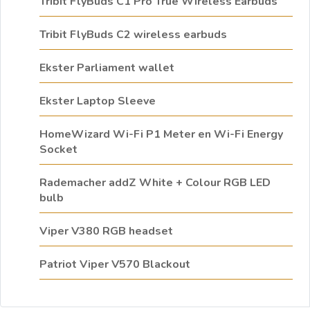
Tribit FlyBuds C1 Pro True Wireless Earbuds
Tribit FlyBuds C2 wireless earbuds
Ekster Parliament wallet
Ekster Laptop Sleeve
HomeWizard Wi-Fi P1 Meter en Wi-Fi Energy
Socket
Rademacher addZ White + Colour RGB LED
bulb
Viper V380 RGB headset
Patriot Viper V570 Blackout