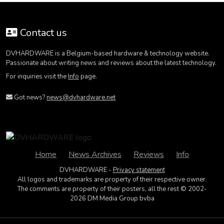
Contact us
DVHARDWARE is a Belgium-based hardware & technology website.
Passionate about writing news and reviews about the latest technology.
For inquiries visit the
Info
page.
Got news?
news@dvhardware.net
Home
News Archives
Reviews
Info
DVHARDWARE -
Privacy statement
All logos and trademarks are property of their respective owner.
The comments are property of their posters, all the rest © 2002-
2026 DM Media Group bvba