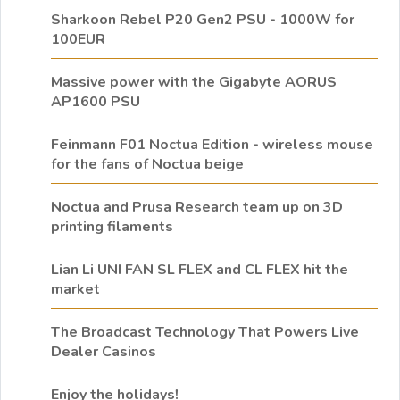
Sharkoon Rebel P20 Gen2 PSU - 1000W for
100EUR
Massive power with the Gigabyte AORUS
AP1600 PSU
Feinmann F01 Noctua Edition - wireless mouse
for the fans of Noctua beige
Noctua and Prusa Research team up on 3D
printing filaments
Lian Li UNI FAN SL FLEX and CL FLEX hit the
market
The Broadcast Technology That Powers Live
Dealer Casinos
Enjoy the holidays!