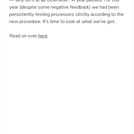
— why do it at all otherwise? A year passed. For this
year (despite some negative feedback) we had been
persistently testing processors strictly according to the
new procedure. It's time to look at what we've got..
Read on over
here
.