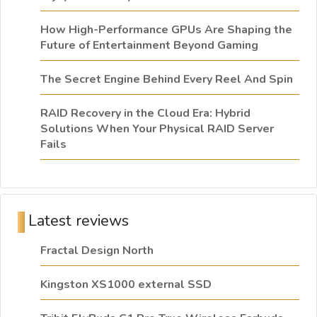
How High-Performance GPUs Are Shaping the
Future of Entertainment Beyond Gaming
The Secret Engine Behind Every Reel And Spin
RAID Recovery in the Cloud Era: Hybrid
Solutions When Your Physical RAID Server
Fails
Latest reviews
Fractal Design North
Kingston XS1000 external SSD