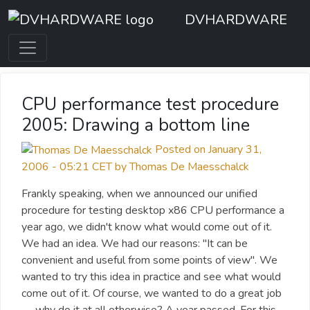
DVHARDWARE
CPU performance test procedure
2005: Drawing a bottom line
Posted on January 31,
2006 - 05:21 CET by Thomas De Maesschalck
Frankly speaking, when we announced our unified
procedure for testing desktop x86 CPU performance a
year ago, we didn't know what would come out of it.
We had an idea. We had our reasons: "It can be
convenient and useful from some points of view". We
wanted to try this idea in practice and see what would
come out of it. Of course, we wanted to do a great job