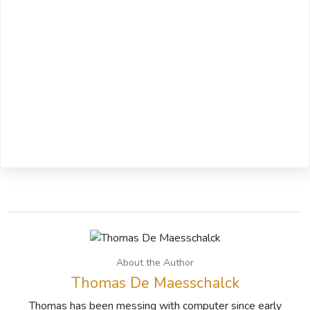
About the Author
Thomas De Maesschalck
Thomas has been messing with computer since early