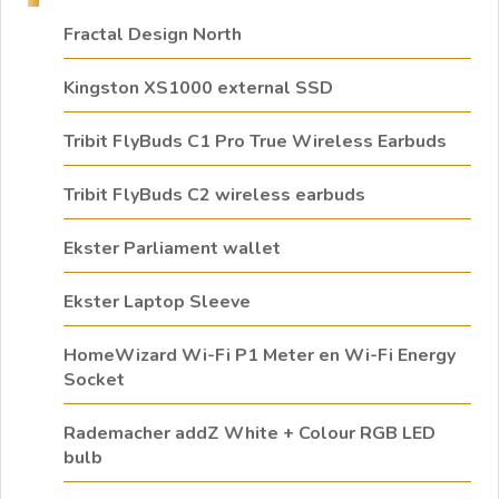
Fractal Design North
Kingston XS1000 external SSD
Tribit FlyBuds C1 Pro True Wireless Earbuds
Tribit FlyBuds C2 wireless earbuds
Ekster Parliament wallet
Ekster Laptop Sleeve
HomeWizard Wi-Fi P1 Meter en Wi-Fi Energy
Socket
Rademacher addZ White + Colour RGB LED
bulb