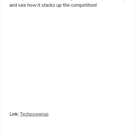
and see how it stacks up the competition!
Link:
Techpowerup