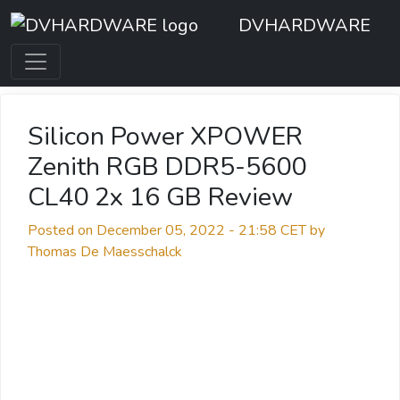
DVHARDWARE
Silicon Power XPOWER
Zenith RGB DDR5-5600
CL40 2x 16 GB Review
Posted on December 05, 2022 - 21:58 CET by
Thomas De Maesschalck