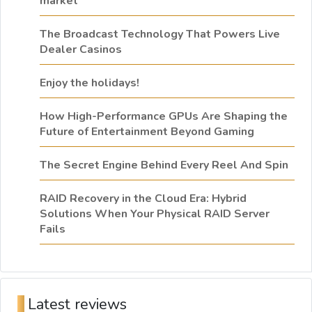
market
The Broadcast Technology That Powers Live
Dealer Casinos
Enjoy the holidays!
How High-Performance GPUs Are Shaping the
Future of Entertainment Beyond Gaming
The Secret Engine Behind Every Reel And Spin
RAID Recovery in the Cloud Era: Hybrid
Solutions When Your Physical RAID Server
Fails
Latest reviews