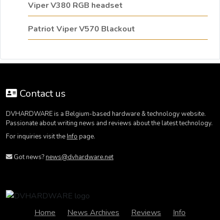
Viper V380 RGB headset
Patriot Viper V570 Blackout
Contact us
DVHARDWARE is a Belgium-based hardware & technology website.
Passionate about writing news and reviews about the latest technology.
For inquiries visit the
Info
page.
Got news?
news@dvhardware.net
Home
News Archives
Reviews
Info