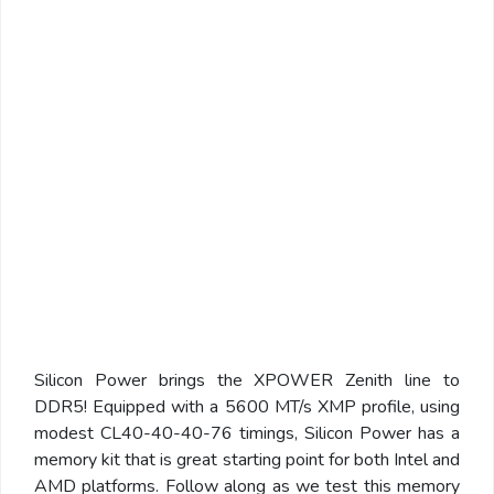
Silicon Power brings the XPOWER Zenith line to
DDR5! Equipped with a 5600 MT/s XMP profile, using
modest CL40-40-40-76 timings, Silicon Power has a
memory kit that is great starting point for both Intel and
AMD platforms. Follow along as we test this memory