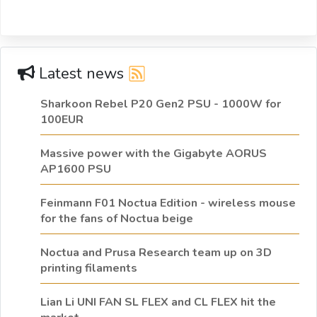
Latest news
Sharkoon Rebel P20 Gen2 PSU - 1000W for
100EUR
Massive power with the Gigabyte AORUS
AP1600 PSU
Feinmann F01 Noctua Edition - wireless mouse
for the fans of Noctua beige
Noctua and Prusa Research team up on 3D
printing filaments
Lian Li UNI FAN SL FLEX and CL FLEX hit the