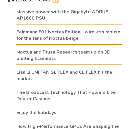
Massive power with the Gigabyte AORUS
AP1600 PSU
Feinmann F01 Noctua Edition - wireless mouse
for the fans of Noctua beige
Noctua and Prusa Research team up on 3D
printing filaments
Lian Li UNI FAN SL FLEX and CL FLEX hit the
market
The Broadcast Technology That Powers Live
Dealer Casinos
Enjoy the holidays!
How High-Performance GPUs Are Shaping the