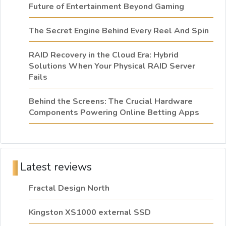
Future of Entertainment Beyond Gaming
The Secret Engine Behind Every Reel And Spin
RAID Recovery in the Cloud Era: Hybrid
Solutions When Your Physical RAID Server
Fails
Behind the Screens: The Crucial Hardware
Components Powering Online Betting Apps
Latest reviews
Fractal Design North
Kingston XS1000 external SSD