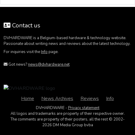
Contact us
DVHARDWARE is a Belgium-based hardware & technology website.
Passionate about writing news and reviews about the latest technology.
For inquiries visit the
Info
page.
Got news?
news@dvhardware.net
Home
News Archives
Reviews
Info
DVHARDWARE -
Privacy statement
All logos and trademarks are property of their respective owner.
The comments are property of their posters, all the rest © 2002-
2026 DM Media Group bvba