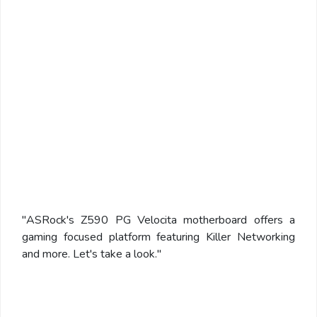
"ASRock's Z590 PG Velocita motherboard offers a
gaming focused platform featuring Killer Networking
and more. Let's take a look."