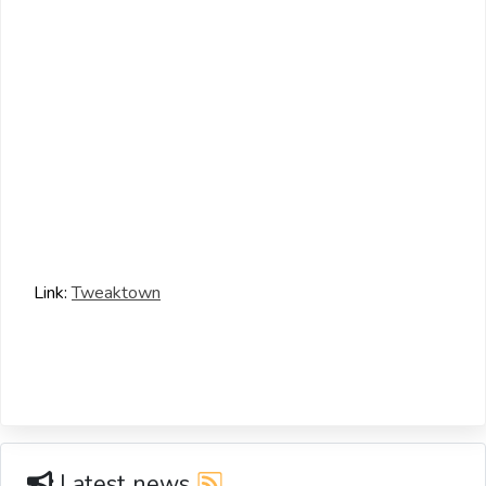
Link:
Tweaktown
Latest news