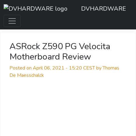
DVHARDWARE
ASRock Z590 PG Velocita
Motherboard Review
Posted on April 06, 2021 - 15:20 CEST by Thomas
De Maesschalck