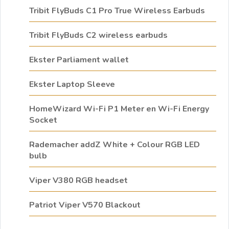
Tribit FlyBuds C1 Pro True Wireless Earbuds
Tribit FlyBuds C2 wireless earbuds
Ekster Parliament wallet
Ekster Laptop Sleeve
HomeWizard Wi-Fi P1 Meter en Wi-Fi Energy
Socket
Rademacher addZ White + Colour RGB LED
bulb
Viper V380 RGB headset
Patriot Viper V570 Blackout