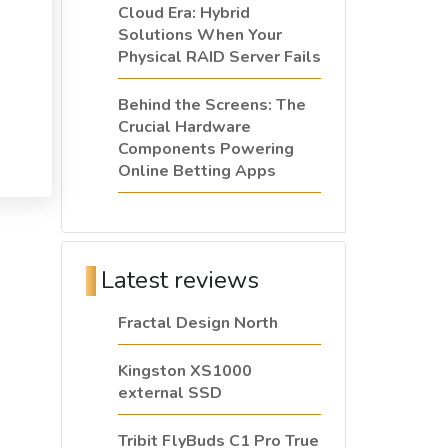
Cloud Era: Hybrid
Solutions When Your
Physical RAID Server Fails
Behind the Screens: The
Crucial Hardware
Components Powering
Online Betting Apps
Latest reviews
Fractal Design North
Kingston XS1000
external SSD
Tribit FlyBuds C1 Pro True