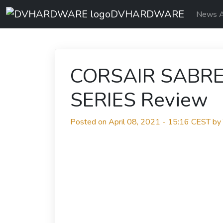
DVHARDWARE
News A
CORSAIR SABR
SERIES Review
Posted on April 08, 2021 - 15:16 CEST b