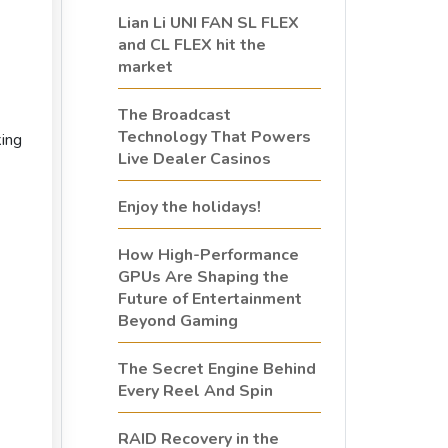
Lian Li UNI FAN SL FLEX
and CL FLEX hit the
market
The Broadcast
Technology That Powers
ing
Live Dealer Casinos
Enjoy the holidays!
How High-Performance
GPUs Are Shaping the
Future of Entertainment
Beyond Gaming
The Secret Engine Behind
Every Reel And Spin
RAID Recovery in the