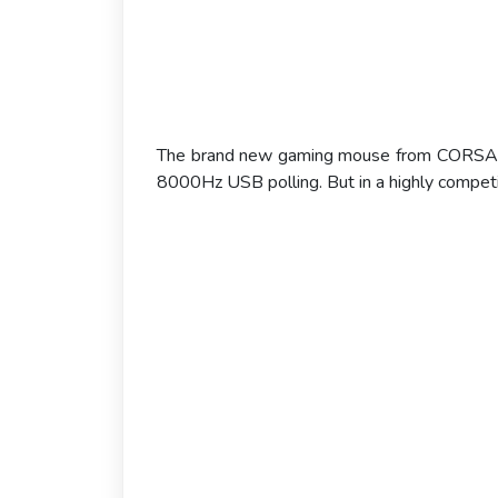
The brand new gaming mouse from CORSAIR i
8000Hz USB polling. But in a highly competit