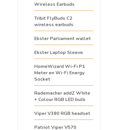
Wireless Earbuds
Tribit FlyBuds C2
wireless earbuds
Ekster Parliament wallet
Ekster Laptop Sleeve
HomeWizard Wi-Fi P1
Meter en Wi-Fi Energy
Socket
Rademacher addZ White
+ Colour RGB LED bulb
Viper V380 RGB headset
Patriot Viper V570