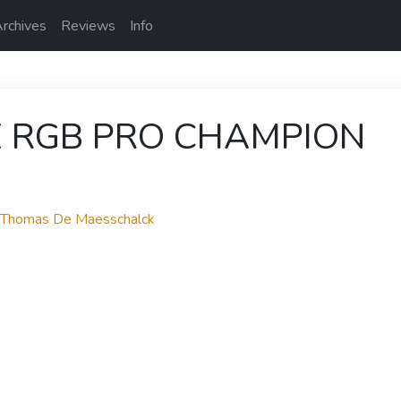
rchives
Reviews
Info
E RGB PRO CHAMPION
y Thomas De Maesschalck