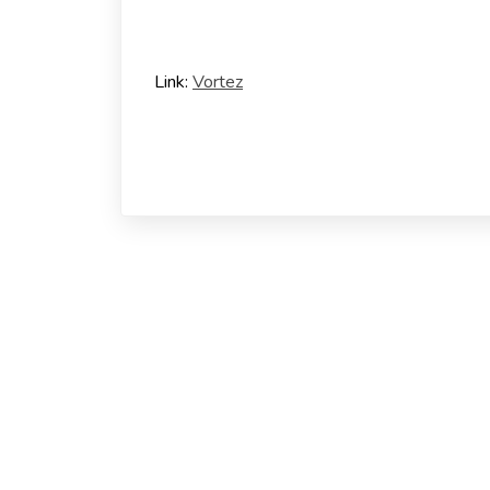
Link:
Vortez