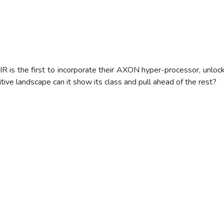
s the first to incorporate their AXON hyper-processor, unlock
ive landscape can it show its class and pull ahead of the rest?