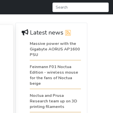
Latest news
Massive power with the
Gigabyte AORUS AP1600
PSU
Feinmann F01 Noctua
Edition - wireless mouse
for the fans of Noctua
beige
Noctua and Prusa
Research team up on 3D
printing filaments