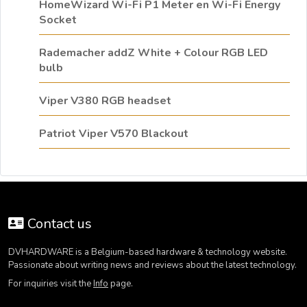
HomeWizard Wi-Fi P1 Meter en Wi-Fi Energy
Socket
Rademacher addZ White + Colour RGB LED
bulb
Viper V380 RGB headset
Patriot Viper V570 Blackout
Contact us
DVHARDWARE is a Belgium-based hardware & technology website.
Passionate about writing news and reviews about the latest technology.
For inquiries visit the
Info
page.