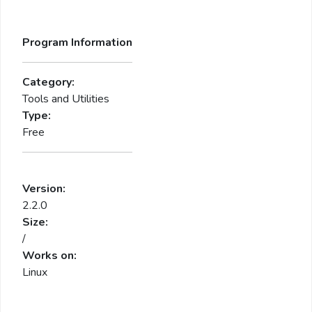
Program Information
Category:
Tools and Utilities
Type:
Free
Version:
2.2.0
Size:
/
Works on:
Linux