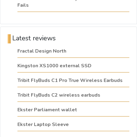
Fails
Latest reviews
Fractal Design North
Kingston XS1000 external SSD
Tribit FlyBuds C1 Pro True Wireless Earbuds
Tribit FlyBuds C2 wireless earbuds
Ekster Parliament wallet
Ekster Laptop Sleeve