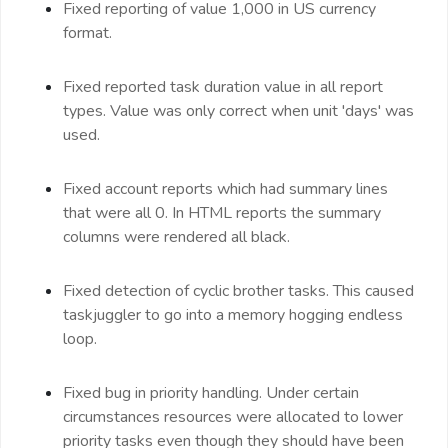
Fixed reporting of value 1,000 in US currency
format.
Fixed reported task duration value in all report
types. Value was only correct when unit 'days' was
used.
Fixed account reports which had summary lines
that were all 0. In HTML reports the summary
columns were rendered all black.
Fixed detection of cyclic brother tasks. This caused
taskjuggler to go into a memory hogging endless
loop.
Fixed bug in priority handling. Under certain
circumstances resources were allocated to lower
priority tasks even though they should have been