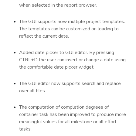
when selected in the report browser.
The GUI supports now multiple project templates.
The templates can be customized on loading to
reflect the current date.
Added date picker to GUI editor. By pressing
CTRL+D the user can insert or change a date using
the comfortable date picker widget.
The GUI editor now supports search and replace
over all files.
The computation of completion degrees of
container task has been improved to produce more
meaningful values for all milestone or all effort
tasks.