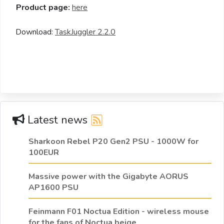
Product page:
here
Download:
TaskJuggler 2.2.0
Latest news
Sharkoon Rebel P20 Gen2 PSU - 1000W for
100EUR
Massive power with the Gigabyte AORUS
AP1600 PSU
Feinmann F01 Noctua Edition - wireless mouse
for the fans of Noctua beige