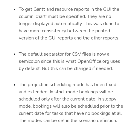
To get Gantt and resource reports in the GUI the
column 'chart' must be specified. They are no
longer displayed automatically. This was done to
have more consistency between the printed
version of the GUI reports and the other reports.
The default separator for CSV files is now a
semicolon since this is what OpenOffice.org uses
by default. But this can be changed if needed.
The projection scheduling mode has been fixed
and extended. In strict mode bookings will be
scheduled only after the current date. In sloppy
mode, bookings will also be scheduled prior to the
current date for tasks that have no bookings at all.
The modes can be set in the scenario definition.