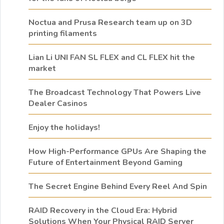
Noctua and Prusa Research team up on 3D
printing filaments
Lian Li UNI FAN SL FLEX and CL FLEX hit the
market
The Broadcast Technology That Powers Live
Dealer Casinos
Enjoy the holidays!
How High-Performance GPUs Are Shaping the
Future of Entertainment Beyond Gaming
The Secret Engine Behind Every Reel And Spin
RAID Recovery in the Cloud Era: Hybrid
Solutions When Your Physical RAID Server