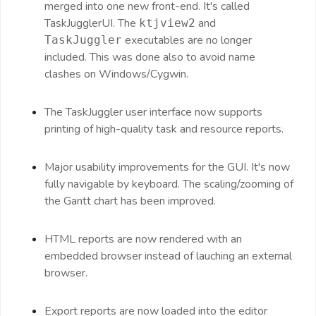
merged into one new front-end. It's called
TaskJugglerUI. The
and
ktjview2
executables are no longer
TaskJuggler
included. This was done also to avoid name
clashes on Windows/Cygwin.
The TaskJuggler user interface now supports
printing of high-quality task and resource reports.
Major usability improvements for the GUI. It's now
fully navigable by keyboard. The scaling/zooming of
the Gantt chart has been improved.
HTML reports are now rendered with an
embedded browser instead of lauching an external
browser.
Export reports are now loaded into the editor