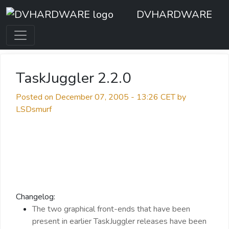
DVHARDWARE
TaskJuggler 2.2.0
Posted on December 07, 2005 - 13:26 CET by
LSDsmurf
Changelog:
The two graphical front-ends that have been
present in earlier TaskJuggler releases have been