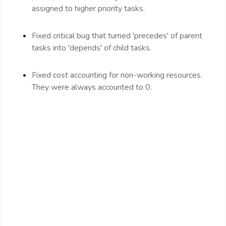
assigned to higher priority tasks.
Fixed critical bug that turned 'precedes' of parent
tasks into 'depends' of child tasks.
Fixed cost accounting for non-working resources.
They were always accounted to 0.