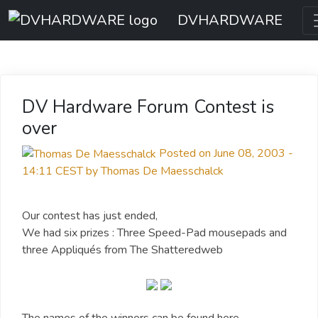
DVHARDWARE
DV Hardware Forum Contest is
over
Posted on June 08, 2003 -
14:11 CEST by Thomas De Maesschalck
Our contest has just ended,
We had six prizes : Three Speed-Pad mousepads and
three Appliqués from The Shatteredweb