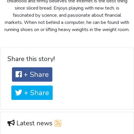
childhood and firmly believes the Internet is the best thing
since sliced bread. Enjoys playing with new tech, is
fascinated by science, and passionate about financial
markets. When not behind a computer, he can be found with
running shoes on or lifting heavy weights in the weight room.
Share this story!
+ Share
+ Share
Latest news