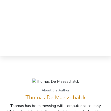
About the Author
Thomas De Maesschalck
Thomas has been messing with computer since early