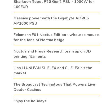
Sharkoon Rebel P20 Gen2 PSU - 1000W for
100EUR
Massive power with the Gigabyte AORUS
AP1600 PSU
Feinmann F01 Noctua Edition - wireless mouse
for the fans of Noctua beige
Noctua and Prusa Research team up on 3D
printing filaments
Lian Li UNI FAN SL FLEX and CL FLEX hit the
market
The Broadcast Technology That Powers Live
Dealer Casinos
Enjoy the holidays!