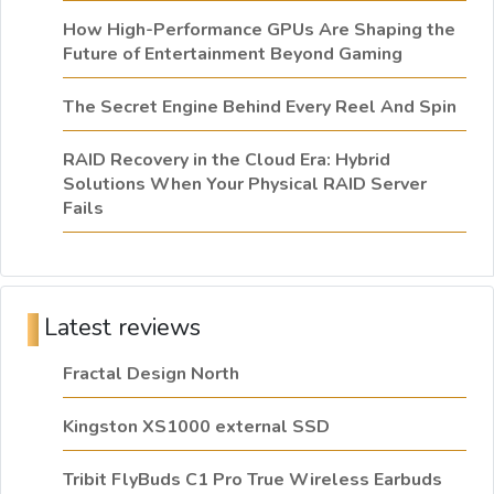
How High-Performance GPUs Are Shaping the
Future of Entertainment Beyond Gaming
The Secret Engine Behind Every Reel And Spin
RAID Recovery in the Cloud Era: Hybrid
Solutions When Your Physical RAID Server
Fails
Latest reviews
Fractal Design North
Kingston XS1000 external SSD
Tribit FlyBuds C1 Pro True Wireless Earbuds