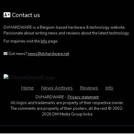
Contact us
DVHARDWARE is a Belgium-based hardware & technology website.
Passionate about writing news and reviews about the latest technology.
For inquiries visit the
Info
page.
Got news?
news@dvhardware.net
Home
News Archives
Reviews
Info
DVHARDWARE -
Privacy statement
All logos and trademarks are property of their respective owner.
The comments are property of their posters, all the rest © 2002-
2026 DM Media Group bvba