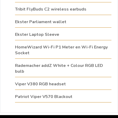
Tribit FlyBuds C2 wireless earbuds
Ekster Parliament wallet
Ekster Laptop Sleeve
HomeWizard Wi-Fi P1 Meter en Wi-Fi Energy
Socket
Rademacher addZ White + Colour RGB LED
bulb
Viper V380 RGB headset
Patriot Viper V570 Blackout