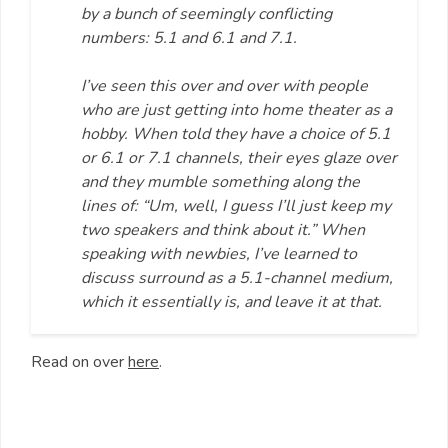
by a bunch of seemingly conflicting
numbers: 5.1 and 6.1 and 7.1.
I’ve seen this over and over with people
who are just getting into home theater as a
hobby. When told they have a choice of 5.1
or 6.1 or 7.1 channels, their eyes glaze over
and they mumble something along the
lines of: “Um, well, I guess I’ll just keep my
two speakers and think about it.” When
speaking with newbies, I’ve learned to
discuss surround as a 5.1-channel medium,
which it essentially is, and leave it at that.
Read on over
here
.