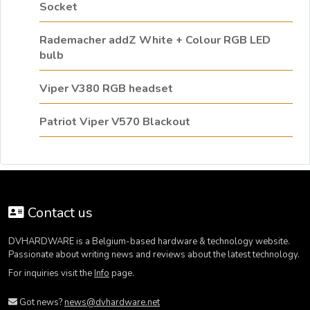
Socket
Rademacher addZ White + Colour RGB LED
bulb
Viper V380 RGB headset
Patriot Viper V570 Blackout
Contact us
DVHARDWARE is a Belgium-based hardware & technology website.
Passionate about writing news and reviews about the latest technology.
For inquiries visit the
Info
page.
Got news?
news@dvhardware.net