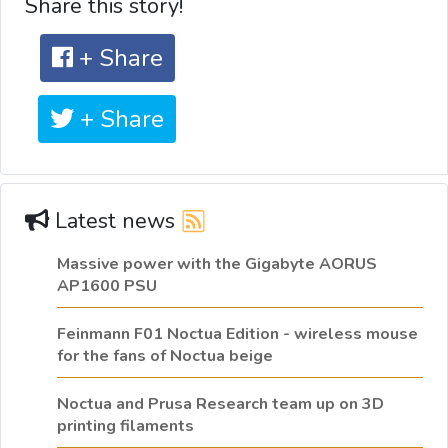
Share this story!
+ Share
+ Share
Latest news
Massive power with the Gigabyte AORUS
AP1600 PSU
Feinmann F01 Noctua Edition - wireless mouse
for the fans of Noctua beige
Noctua and Prusa Research team up on 3D
printing filaments