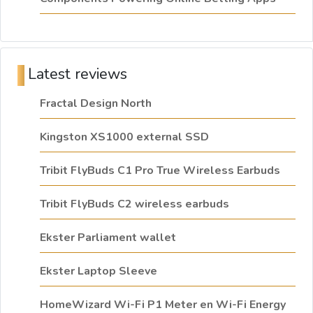
Latest reviews
Fractal Design North
Kingston XS1000 external SSD
Tribit FlyBuds C1 Pro True Wireless Earbuds
Tribit FlyBuds C2 wireless earbuds
Ekster Parliament wallet
Ekster Laptop Sleeve
HomeWizard Wi-Fi P1 Meter en Wi-Fi Energy