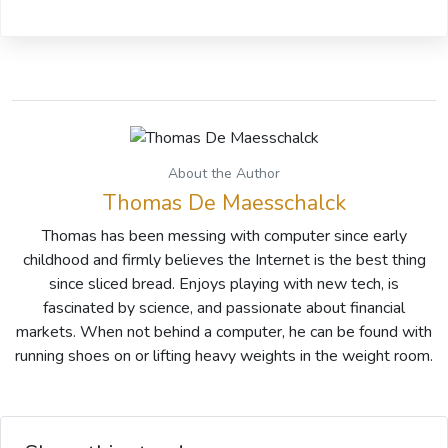
About the Author
Thomas De Maesschalck
Thomas has been messing with computer since early
childhood and firmly believes the Internet is the best thing
since sliced bread. Enjoys playing with new tech, is
fascinated by science, and passionate about financial
markets. When not behind a computer, he can be found with
running shoes on or lifting heavy weights in the weight room.