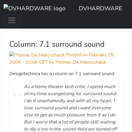
DVHARDWARE
Column: 7.1 surround sound
Posted on February 28,
2006 - 10:06 CET by Thomas De Maesschalck
Designtechnica has a column on 7.1 surround sound:
As a home theater tech critic, I spend much
of my time evangelizing for surround sound.
I do it unashamedly and with all my heart. I
love surround sound and I want everyone
else to get as much pleasure from it as I do.
But I worry that a lot of people still waiting
to dip a toe in the sound-field are turned off