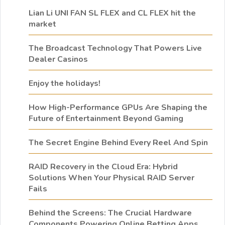
Lian Li UNI FAN SL FLEX and CL FLEX hit the
market
The Broadcast Technology That Powers Live
Dealer Casinos
Enjoy the holidays!
How High-Performance GPUs Are Shaping the
Future of Entertainment Beyond Gaming
The Secret Engine Behind Every Reel And Spin
RAID Recovery in the Cloud Era: Hybrid
Solutions When Your Physical RAID Server
Fails
Behind the Screens: The Crucial Hardware
Components Powering Online Betting Apps