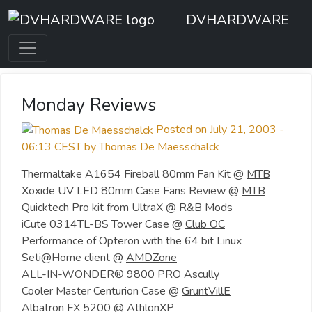
DVHARDWARE
Monday Reviews
Posted on July 21, 2003 -
06:13 CEST by Thomas De Maesschalck
Thermaltake A1654 Fireball 80mm Fan Kit @
MTB
Xoxide UV LED 80mm Case Fans Review @
MTB
Quicktech Pro kit from UltraX @
R&B Mods
iCute 0314TL-BS Tower Case @
Club OC
Performance of Opteron with the 64 bit Linux
Seti@Home client @
AMDZone
ALL-IN-WONDER® 9800 PRO
Ascully
Cooler Master Centurion Case @
GruntVillE
Albatron FX 5200 @
AthlonXP