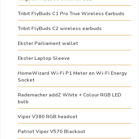
Tribit FlyBuds C1 Pro True Wireless Earbuds
Tribit FlyBuds C2 wireless earbuds
Ekster Parliament wallet
Ekster Laptop Sleeve
HomeWizard Wi-Fi P1 Meter en Wi-Fi Energy
Socket
Rademacher addZ White + Colour RGB LED
bulb
Viper V380 RGB headset
Patriot Viper V570 Blackout