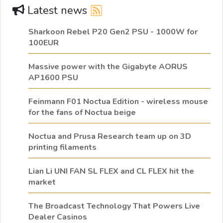
Latest news
Sharkoon Rebel P20 Gen2 PSU - 1000W for
100EUR
Massive power with the Gigabyte AORUS
AP1600 PSU
Feinmann F01 Noctua Edition - wireless mouse
for the fans of Noctua beige
Noctua and Prusa Research team up on 3D
printing filaments
Lian Li UNI FAN SL FLEX and CL FLEX hit the
market
The Broadcast Technology That Powers Live
Dealer Casinos