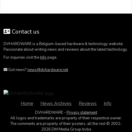
Contact us
DVHARDWARE is a Belgium-based hardware & technology website.
Passionate about writing news and reviews about the latest technology.
For inquiries visit the
Info
page.
Got news?
news@dvhardware.net
Home
News Archives
Reviews
Info
DVHARDWARE -
Privacy statement
All logos and trademarks are property of their respective owner.
The comments are property of their posters, all the rest © 2002-
2026 DM Media Group bvba