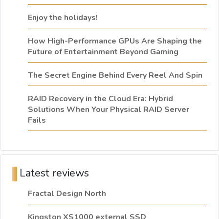
Enjoy the holidays!
How High-Performance GPUs Are Shaping the
Future of Entertainment Beyond Gaming
The Secret Engine Behind Every Reel And Spin
RAID Recovery in the Cloud Era: Hybrid
Solutions When Your Physical RAID Server
Fails
Latest reviews
Fractal Design North
Kingston XS1000 external SSD