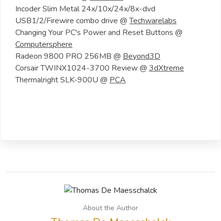
Incoder Slim Metal 24x/10x/24x/8x-dvd
USB1/2/Firewire combo drive @
Techwarelabs
Changing Your PC's Power and Reset Buttons @
Computersphere
Radeon 9800 PRO 256MB @
Beyond3D
Corsair TWINX1024-3700 Review @
3dXtreme
Thermalright SLK-900U @
PCA
About the Author