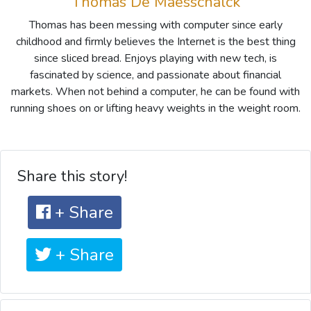
Thomas De Maesschalck
Thomas has been messing with computer since early
childhood and firmly believes the Internet is the best thing
since sliced bread. Enjoys playing with new tech, is
fascinated by science, and passionate about financial
markets. When not behind a computer, he can be found with
running shoes on or lifting heavy weights in the weight room.
Share this story!
+ Share
+ Share