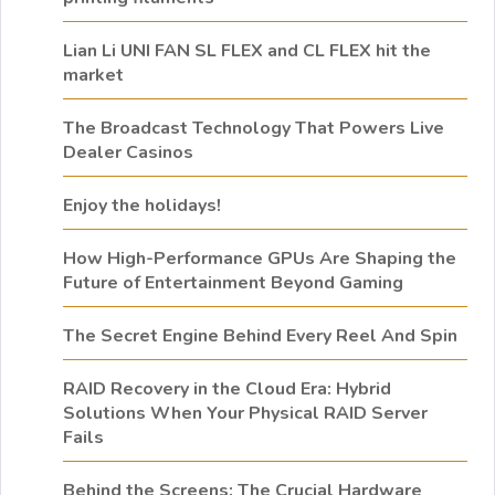
Lian Li UNI FAN SL FLEX and CL FLEX hit the
market
The Broadcast Technology That Powers Live
Dealer Casinos
Enjoy the holidays!
How High-Performance GPUs Are Shaping the
Future of Entertainment Beyond Gaming
The Secret Engine Behind Every Reel And Spin
RAID Recovery in the Cloud Era: Hybrid
Solutions When Your Physical RAID Server
Fails
Behind the Screens: The Crucial Hardware