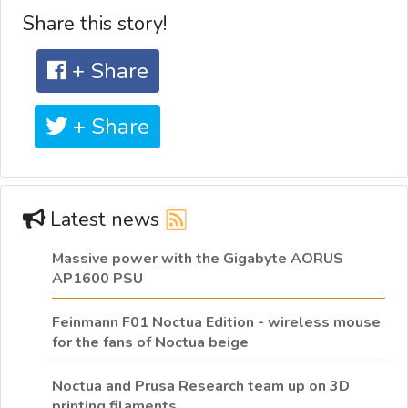
Share this story!
+ Share
+ Share
Latest news
Massive power with the Gigabyte AORUS
AP1600 PSU
Feinmann F01 Noctua Edition - wireless mouse
for the fans of Noctua beige
Noctua and Prusa Research team up on 3D
printing filaments