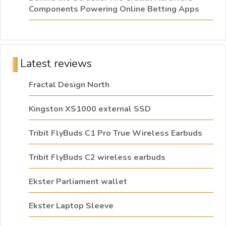
Components Powering Online Betting Apps
Latest reviews
Fractal Design North
Kingston XS1000 external SSD
Tribit FlyBuds C1 Pro True Wireless Earbuds
Tribit FlyBuds C2 wireless earbuds
Ekster Parliament wallet
Ekster Laptop Sleeve