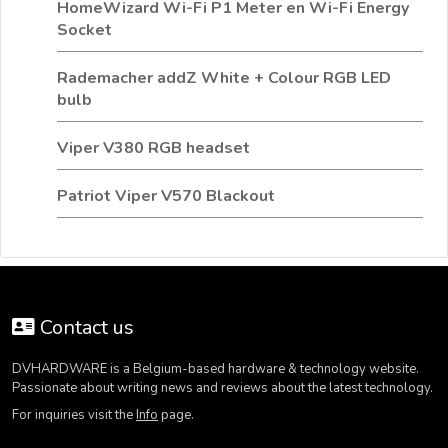
HomeWizard Wi-Fi P1 Meter en Wi-Fi Energy
Socket
Rademacher addZ White + Colour RGB LED
bulb
Viper V380 RGB headset
Patriot Viper V570 Blackout
Contact us
DVHARDWARE is a Belgium-based hardware & technology website.
Passionate about writing news and reviews about the latest technology.
For inquiries visit the
Info
page.