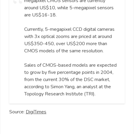
megapixel CMOS sensors are currently
around US$10, while 5-megapixel sensors
are US$16-18.
Currently, 5-megapixel CCD digital cameras
with 3x optical zooms are priced at around
US$350-450, over US$200 more than
CMOS models of the same resolution.
Sales of CMOS-based models are expected
to grow by five percentage points in 2004,
from the current 30% of the DSC market,
according to Simon Yang, an analyst at the
Topology Research Institute (TRI).
Source:
DigiTimes