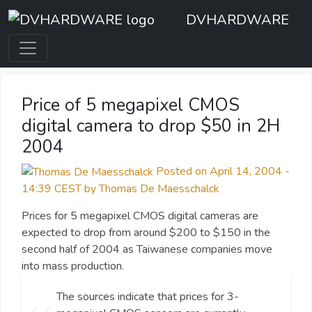
DVHARDWARE
Price of 5 megapixel CMOS
digital camera to drop $50 in 2H
2004
Posted on April 14, 2004 -
14:39 CEST by Thomas De Maesschalck
Prices for 5 megapixel CMOS digital cameras are
expected to drop from around $200 to $150 in the
second half of 2004 as Taiwanese companies move
into mass production.
The sources indicate that prices for 3-