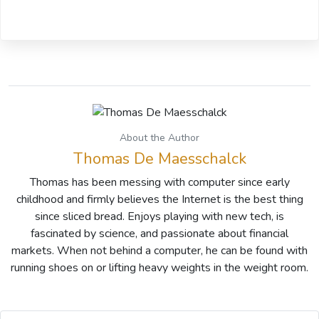
About the Author
Thomas De Maesschalck
Thomas has been messing with computer since early
childhood and firmly believes the Internet is the best thing
since sliced bread. Enjoys playing with new tech, is
fascinated by science, and passionate about financial
markets. When not behind a computer, he can be found with
running shoes on or lifting heavy weights in the weight room.