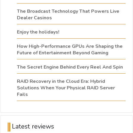
The Broadcast Technology That Powers Live
Dealer Casinos
Enjoy the holidays!
How High-Performance GPUs Are Shaping the
Future of Entertainment Beyond Gaming
The Secret Engine Behind Every Reel And Spin
RAID Recovery in the Cloud Era: Hybrid
Solutions When Your Physical RAID Server
Fails
Latest reviews