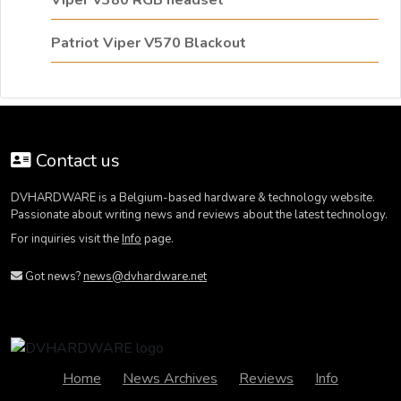
Viper V380 RGB headset
Patriot Viper V570 Blackout
Contact us
DVHARDWARE is a Belgium-based hardware & technology website.
Passionate about writing news and reviews about the latest technology.
For inquiries visit the
Info
page.
Got news?
news@dvhardware.net
Home
News Archives
Reviews
Info