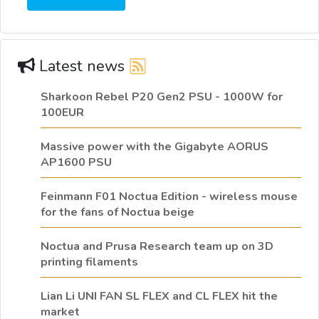
Latest news
Sharkoon Rebel P20 Gen2 PSU - 1000W for
100EUR
Massive power with the Gigabyte AORUS
AP1600 PSU
Feinmann F01 Noctua Edition - wireless mouse
for the fans of Noctua beige
Noctua and Prusa Research team up on 3D
printing filaments
Lian Li UNI FAN SL FLEX and CL FLEX hit the
market