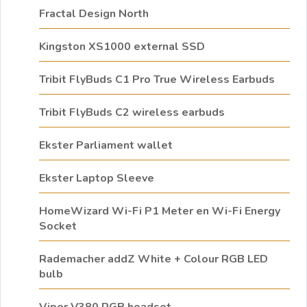
Fractal Design North
Kingston XS1000 external SSD
Tribit FlyBuds C1 Pro True Wireless Earbuds
Tribit FlyBuds C2 wireless earbuds
Ekster Parliament wallet
Ekster Laptop Sleeve
HomeWizard Wi-Fi P1 Meter en Wi-Fi Energy
Socket
Rademacher addZ White + Colour RGB LED
bulb