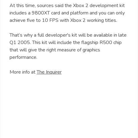
At this time, sources said the Xbox 2 development kit
includes a 9800XT card and platform and you can only
achieve five to 10 FPS with Xbox 2 working titles.
That’s why a full developer's kit will be available in late
Q1 2005. This kit will include the flagship R500 chip
that will give the right measure of graphics
performance.
More info at
The Inquirer