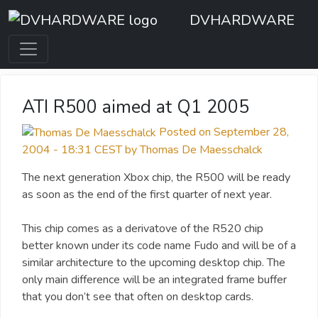
DVHARDWARE
ATI R500 aimed at Q1 2005
Posted on September 28,
2004 - 18:31 CEST by Thomas De Maesschalck
The next generation Xbox chip, the R500 will be ready
as soon as the end of the first quarter of next year.
This chip comes as a derivatove of the R520 chip
better known under its code name Fudo and will be of a
similar architecture to the upcoming desktop chip. The
only main difference will be an integrated frame buffer
that you don’t see that often on desktop cards.