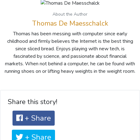
About the Author
Thomas De Maesschalck
Thomas has been messing with computer since early
childhood and firmly believes the Internet is the best thing
since sliced bread. Enjoys playing with new tech, is
fascinated by science, and passionate about financial
markets. When not behind a computer, he can be found with
running shoes on or lifting heavy weights in the weight room.
Share this story!
+ Share
+ Share